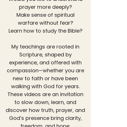
prayer more deeply?
Make sense of spiritual
warfare without fear?
Learn how to study the Bible?
My teachings are rooted in
Scripture, shaped by
experience, and offered with
compassion—whether you are
new to faith or have been
walking with God for years.
These videos are an invitation
to slow down, learn, and
discover how truth, prayer, and
God’s presence bring clarity,
freedom, and hope.