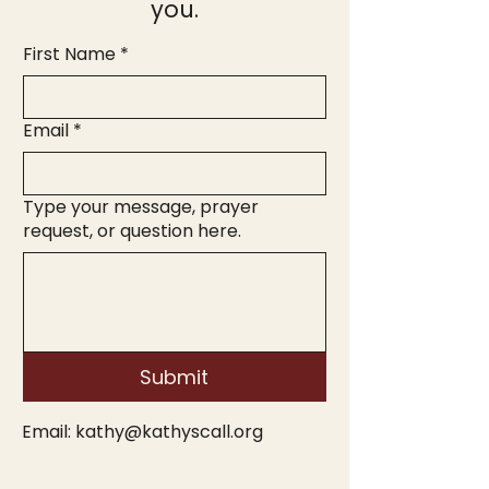
you.
First Name
*
Email
*
Type your message, prayer
request, or question here.
Submit
Email:
kathy@kathyscall.org