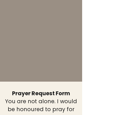
Prayer Request Form
You are not alone. I would
be honoured to pray for