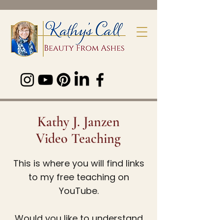
Kathy J. Janzen
Video Teaching
This is where you will find links
to my free teaching on
YouTube.
Would you like to understand