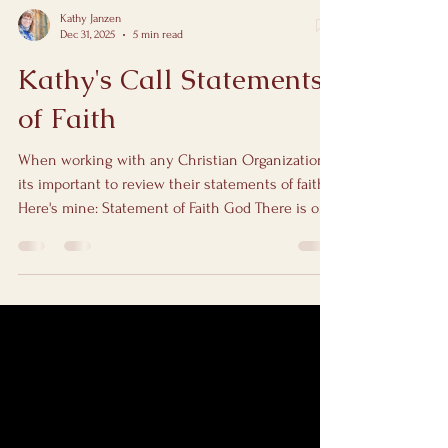
Kathy Janzen
Dec 31, 2025
5 min read
Kathy's Call Statements
of Faith
When working with any Christian Organization
its important to review their statements of faith.
Here's mine: Statement of Faith God There is one
God—Father, Son, and Holy Spirit. He is loving,
holy, patient, powerful, and remarkably good at
handling things we absolutely can't. God is not
surprised by your story, your past, or your prayers
that start with “I don’t even know what to say.”
Matthew 28:19 — “Go therefore and make