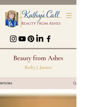
Beauty from Ashes
Kathy J. Janzen
Articles