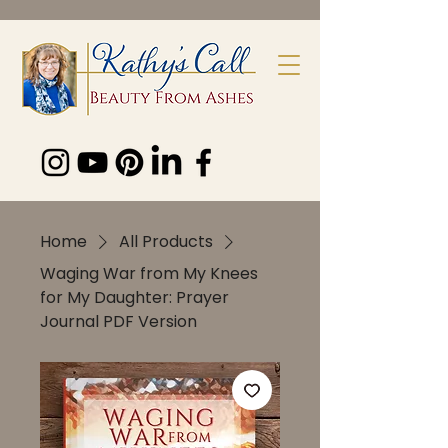
Home
All Products
Waging War from My Knees
for My Daughter: Prayer
Journal PDF Version