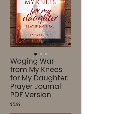
Waging War
from My Knees
for My Daughter:
Prayer Journal
PDF Version
Price
$5.99